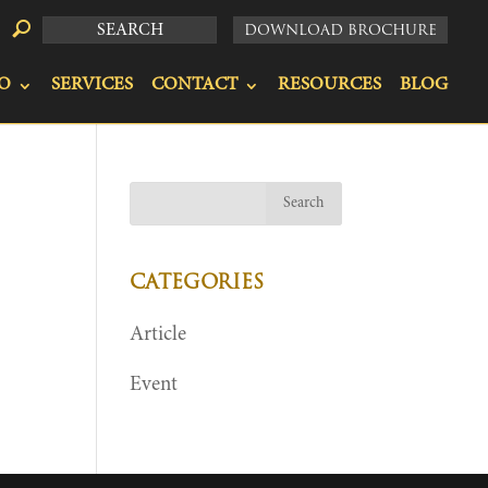
DOWNLOAD BROCHURE
O
SERVICES
CONTACT
RESOURCES
BLOG
CATEGORIES
Article
Event