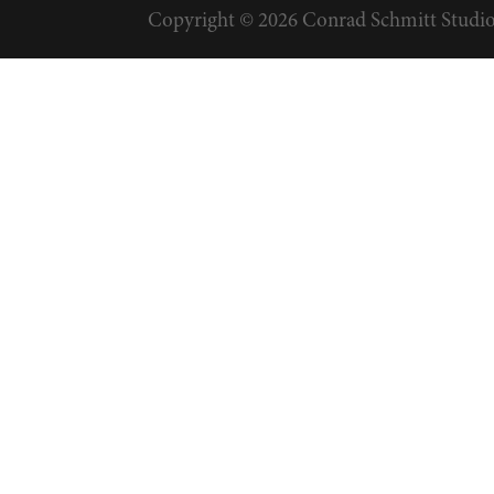
Copyright © 2026 Conrad Schmitt Studios