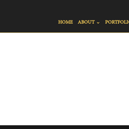
HOME
ABOUT
PORTFOLI