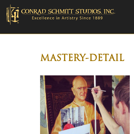
MASTERY-DETAIL