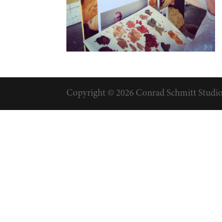
Copyright © 2026 Conrad Schmitt Studios