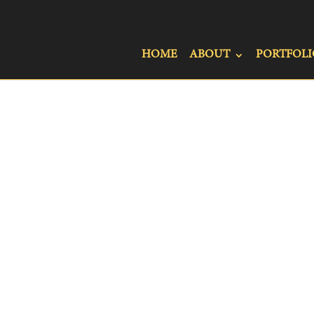
HOME
ABOUT
PORTFOLI