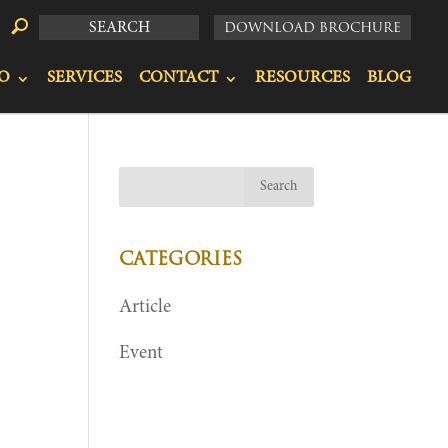
DOWNLOAD BROCHURE
O
SERVICES
CONTACT
RESOURCES
BLOG
CATEGORIES
Article
Event